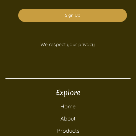
Sign Up
We respect your privacy.
Explore
Home
About
Products