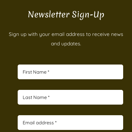
Newsletter Sign-Up
Sign up with your email address to receive news
and updates.