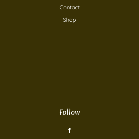
Contact
Shop
Follow